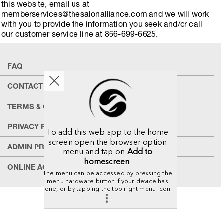
this website, email us at
memberservices@thesalonalliance.com and we will work
with you to provide the information you seek and/or call
our customer service line at 866-699-6625.
FAQ
CONTACT US
TERMS & CONDITIONS
PRIVACY POLICY
To add this web app to the home
screen open the browser option
ADMIN PRIVACY POLICY
menu and tap on
Add to
homescreen
.
ONLINE ACCESSIBILITY
The menu can be accessed by pressing the
menu hardware button if your device has
one, or by tapping the top right menu icon
.