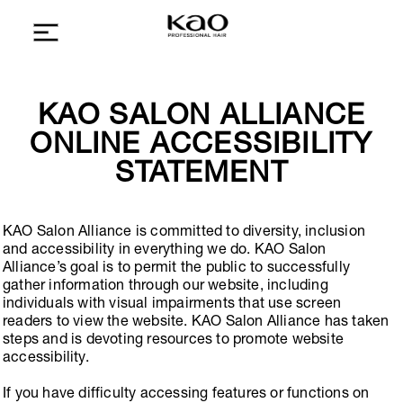
KAO SALON ALLIANCE
ONLINE ACCESSIBILITY
STATEMENT
KAO Salon Alliance is committed to diversity, inclusion
and accessibility in everything we do. KAO Salon
Alliance’s goal is to permit the public to successfully
gather information through our website, including
individuals with visual impairments that use screen
readers to view the website. KAO Salon Alliance has taken
steps and is devoting resources to promote website
accessibility.
If you have difficulty accessing features or functions on