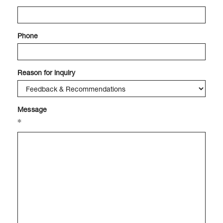
Phone
Reason for inquiry
Message