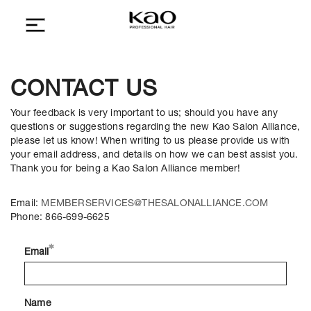
CONTACT US
Your feedback is very important to us; should you have any
questions or suggestions regarding the new Kao Salon Alliance,
please let us know! When writing to us please provide us with
your email address, and details on how we can best assist you.
Thank you for being a Kao Salon Alliance member!
Email:
MEMBERSERVICES@THESALONALLIANCE.COM
Phone: 866-699-6625
Email
Name