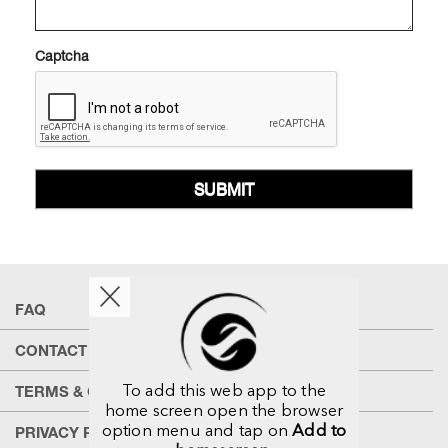
Captcha
SUBMIT
FAQ
CONTACT US
To add this web app to the
TERMS & CONDITIONS
home screen open the browser
option menu and tap on
Add to
PRIVACY POLICY