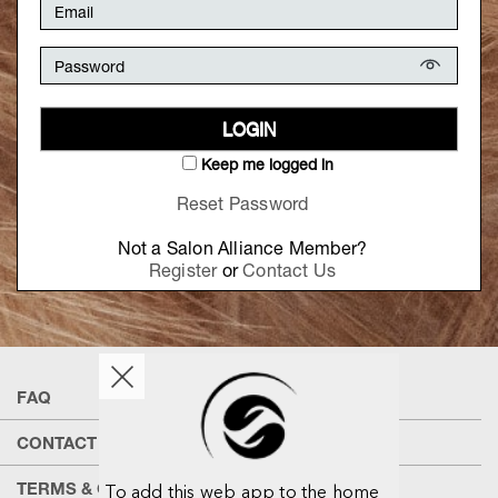
LOGIN
Keep me logged in
Reset Password
Not a Salon Alliance Member?
Register
or
Contact Us
FAQ
CONTACT US
TERMS & CONDITIONS
To add this web app to the home