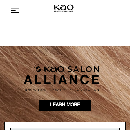
LEARN MORE