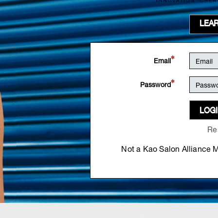
LEA
Email
Password
LOG
Re
Not a Kao Salon Alliance