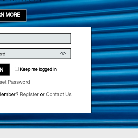
RN MORE
Keep me logged in
IN
set Password
 Member?
Register
or
Contact Us