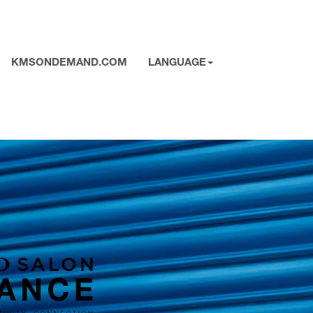
KMSONDEMAND.COM
LANGUAGE