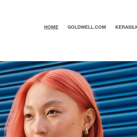
HOME
GOLDWELL.COM
KERASIL