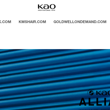
K.COM
KMSHAIR.COM
GOLDWELLONDEMAND.COM