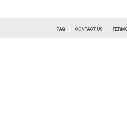
FAQ
CONTACT US
TERMS