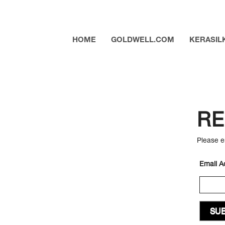
HOME
GOLDWELL.COM
KERASIL
RE
Please e
Email A
SUB