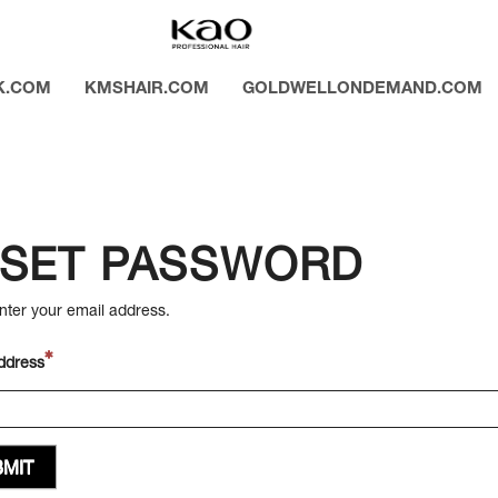
K.COM
KMSHAIR.COM
GOLDWELLONDEMAND.COM
SET PASSWORD
nter your email address.
ddress
MIT