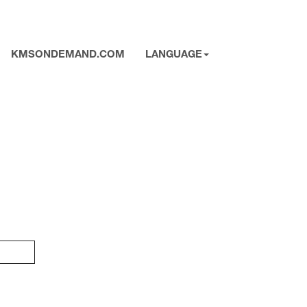
KMSONDEMAND.COM
LANGUAGE