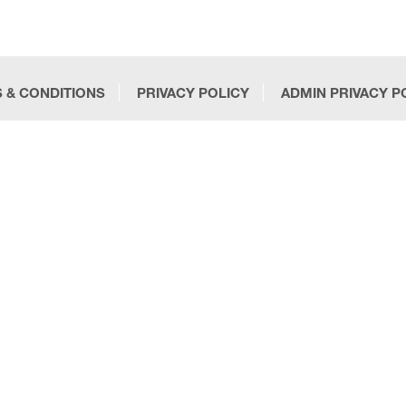
 & CONDITIONS
PRIVACY POLICY
ADMIN PRIVACY P