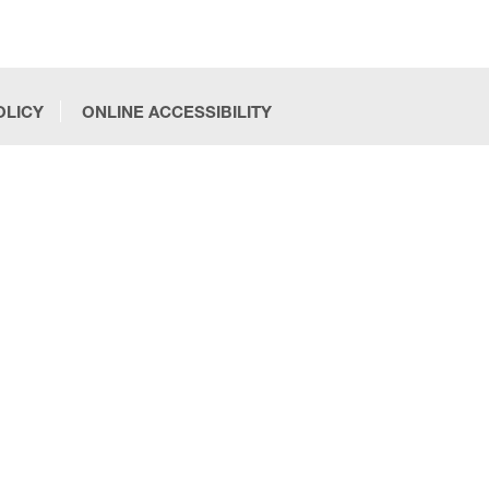
OLICY
ONLINE ACCESSIBILITY